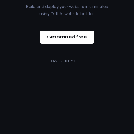
Build and deploy your website in 2 minutes
using Olitt AI website builder.
Get started free
POWERED BY
OLITT