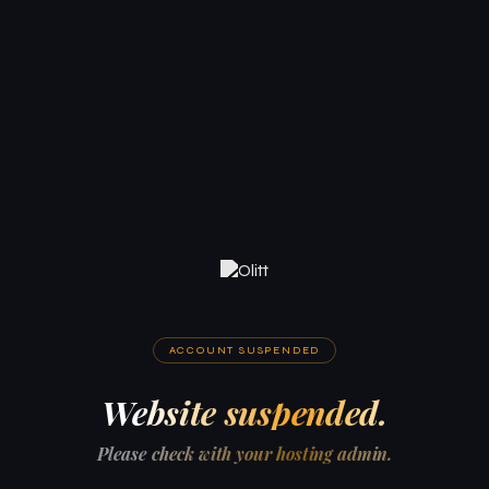
ACCOUNT SUSPENDED
Website suspended.
Please check with your hosting admin.