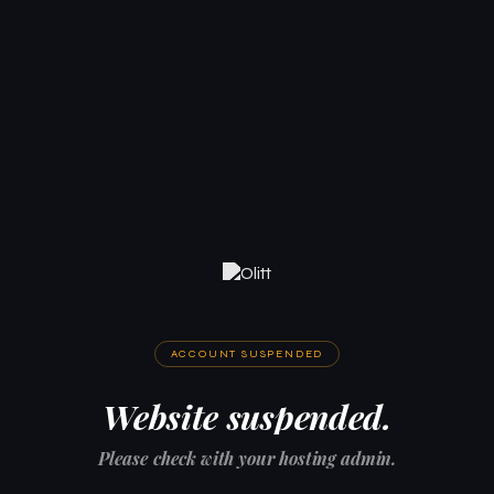
ACCOUNT SUSPENDED
Website suspended.
Please check with your hosting admin.