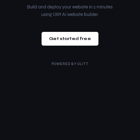
Build and deploy your website in 2 minutes
using Olitt AI website builder.
Get started free
POWERED BY
OLITT