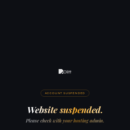
ACCOUNT SUSPENDED
Website suspended.
Please check with your hosting admin.