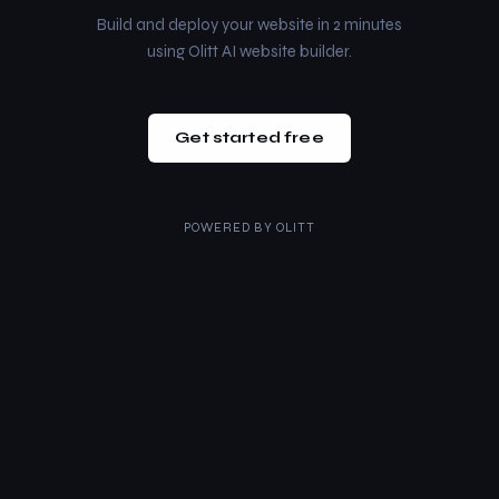
Build and deploy your website in 2 minutes
using Olitt AI website builder.
Get started free
POWERED BY
OLITT